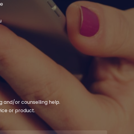
se
u
 and/or counselling help.
vice or product.