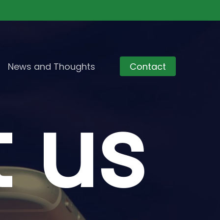
News and Thoughts
Contact
t
us