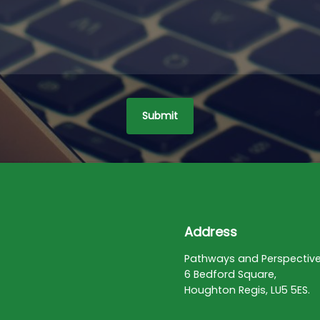
Address
Pathways and Perspectiv
6 Bedford Square,
Houghton Regis, LU5 5ES.