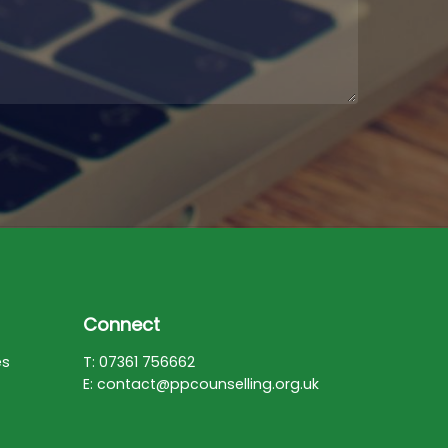
Connect
es
T: 07361 756662
E: contact@ppcounselling.org.uk