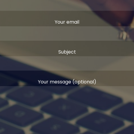
Your email
Subject
Your message (optional)