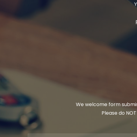
Y
We welcome form submissi
Please do NOT u