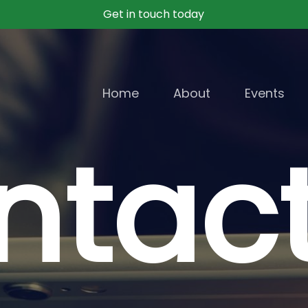
Get in touch today
Home
About
Events
ntac