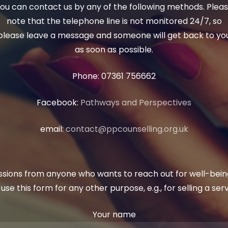
ou can contact us by any of the following methods. Plea
note that the telephone line is not monitored 24/7, so
please leave a message and someone will get back to yo
as soon as possible.
Phone: 07361 756662
Facebook:
Pathways and Perspectives
email:
contact@ppcounselling.org.uk
ons from anyone who wants to reach out for well-being
se this form for any other purpose, e.g., for selling a ser
Your name