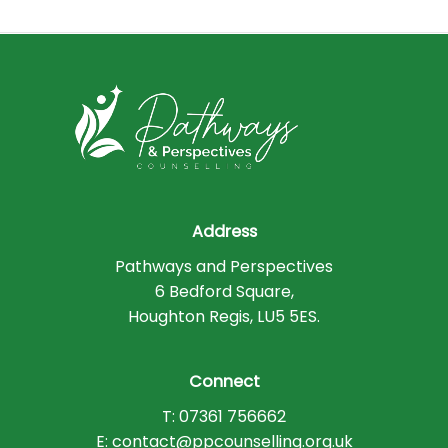
Address
Pathways and Perspectives
6 Bedford Square,
Houghton Regis, LU5 5ES.
Connect
T: 07361 756662
E: contact@ppcounselling.org.uk