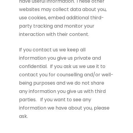
have useful information. These other
websites may collect data about you,
use cookies, embed additional third-
party tracking and monitor your
interaction with their content.
If you contact us we keep all
information you give us private and
confidential. If you ask us we use it to
contact you for counselling and/or well-
being purposes and we do not share
any information you give us with third
parties. If you want to see any
information we have about you, please
ask.