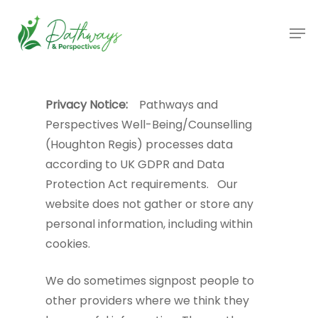
Skip
Men
to
main
content
Privacy Notice:
Pathways and
Perspectives Well-Being/Counselling
(Houghton Regis) processes data
according to UK GDPR and Data
Protection Act requirements. Our
website does not gather or store any
personal information, including within
cookies.
We do sometimes signpost people to
other providers where we think they