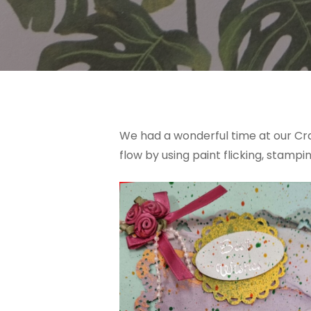
We had a wonderful time at our Cra
flow by using paint flicking, stam