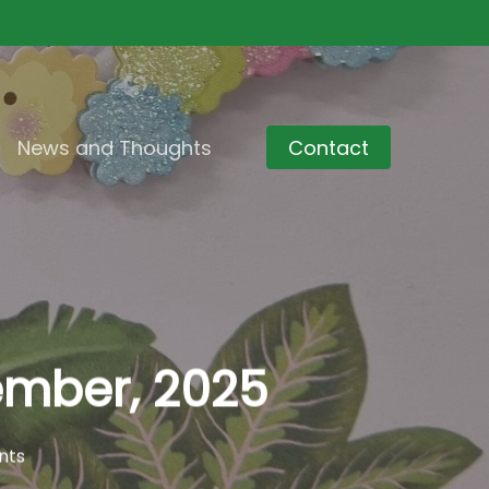
News and Thoughts
Contact
ember, 2025
nts