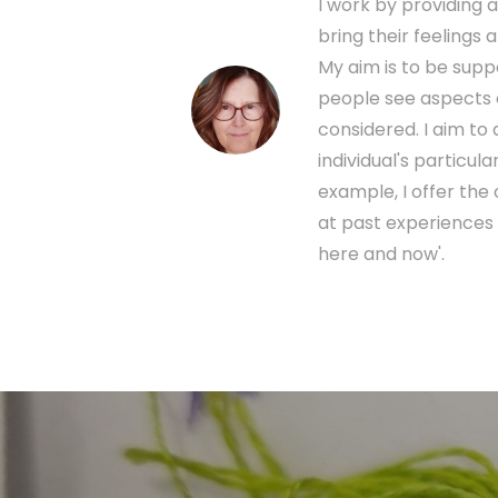
I work by providing 
bring their feelings
My aim is to be sup
people see aspects o
considered. I aim t
individual's particu
example, I offer the
at past experiences 
here and now'.