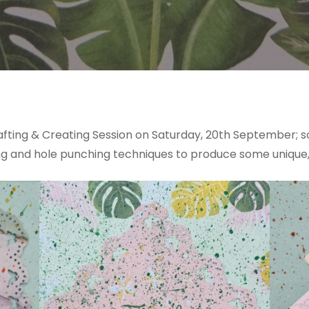
fting & Creating Session on Saturday, 20th September; som
ping and hole punching techniques to produce some unique,