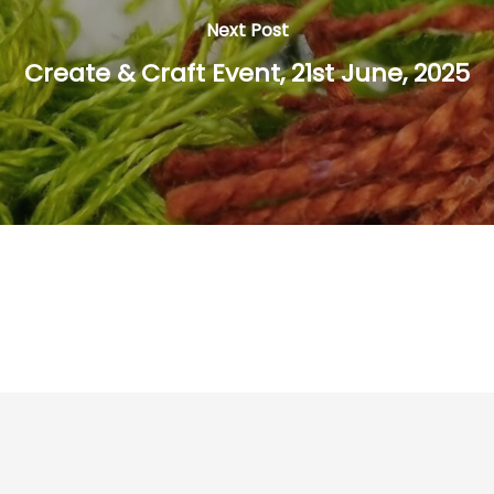
Next Post
Create & Craft Event, 21st June, 2025