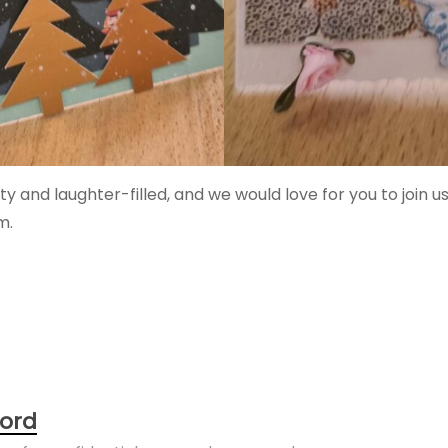
and laughter-filled, and we would love for you to join us
m.
ord