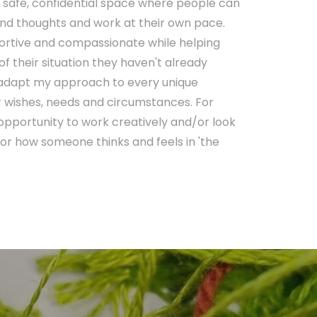
a safe, confidential space where people can
 and thoughts and work at their own pace.
portive and compassionate while helping
f their situation they haven't already
o adapt my approach to every unique
lar wishes, needs and circumstances. For
 opportunity to work creatively and/or look
or how someone thinks and feels in 'the