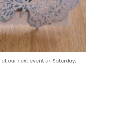
 at our next event on Saturday,