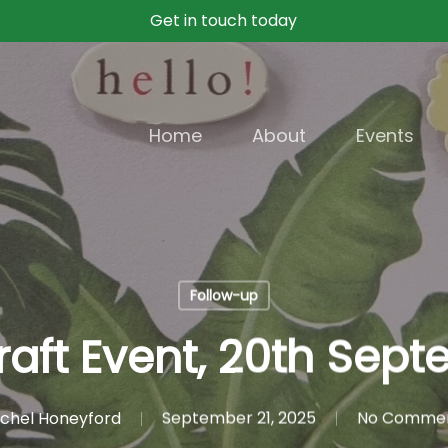
Get in touch today
Home
About
Events
Follow-up
raft Event, 20th Sept
chel Honeyford
September 21, 2025
No Comme