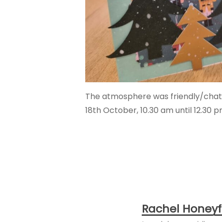
The atmosphere was friendly/chatty 
18th October, 10.30 am until 12.30 p
Rachel Honeyf