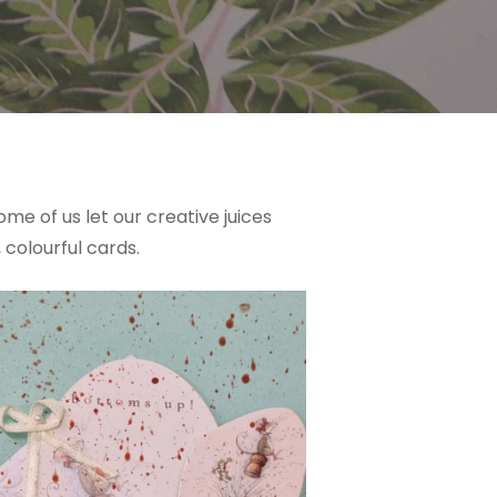
e of us let our creative juices
 colourful cards.