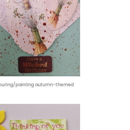
colouring/painting autumn-themed