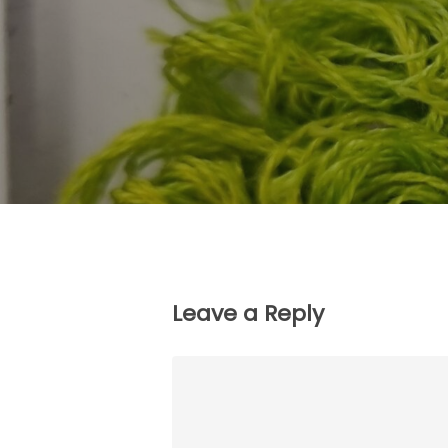
Leave a Reply