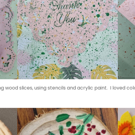
 wood slices, using stencils and acrylic paint. I loved 