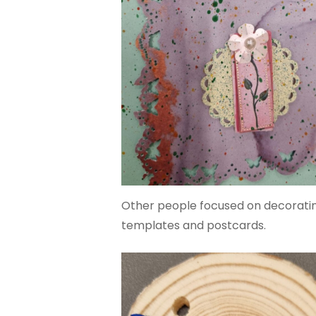
Other people focused on decorating
templates and postcards.