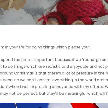
 in your life for doing things which please you?
 spend the time is important because if we ‘recharge our
ant to do things which are realistic and enjoyable and not
around Christmas is that there’s a lot of pressure in the
ible because we can’t control everything in the world aro
tion’ when I was expressing annoyance with my efforts. 
ay not be perfect, but they’ll be meaningful which will ho