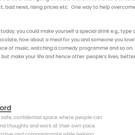
ict, bad news, rising prices etc. One way to help overcome
today; you could make yourself a special drink e.g., type 
hocolate, how about a meal for you and someone you love
 piece of music, watching a comedy programme and so on. 
 but make your life and hence other people’s lives, better
ord
a safe, confidential space where people can
 and thoughts and work at their own pace.
portive and compassionate while helping