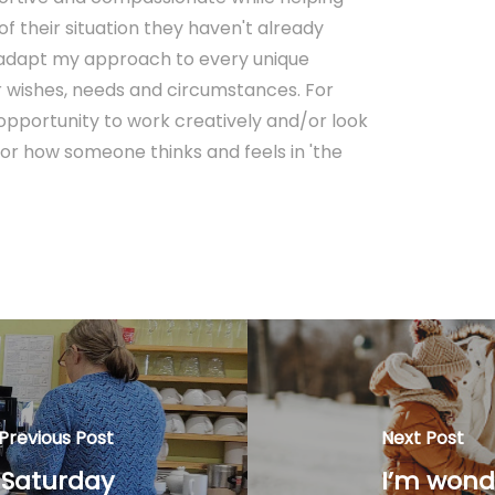
f their situation they haven't already
o adapt my approach to every unique
lar wishes, needs and circumstances. For
 opportunity to work creatively and/or look
or how someone thinks and feels in 'the
Previous Post
Next Post
 Saturday
I’m wond