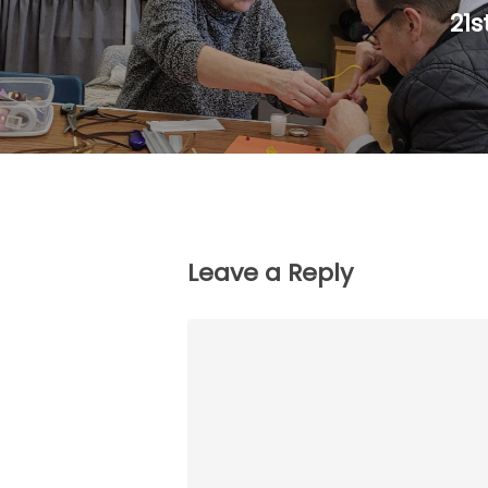
21s
Leave a Reply