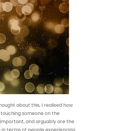
hought about this, I realised how
t, touching someone on the
e important, and arguably are the
ke in terms of people experiencing