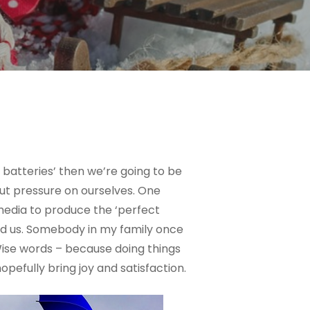
 batteries’ then we’re going to be
 put pressure on ourselves. One
 media to produce the ‘perfect
und us. Somebody in my family once
Wise words – because doing things
pefully bring joy and satisfaction.