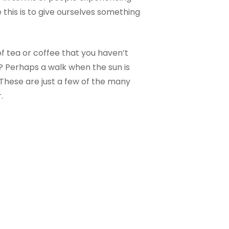
 this is to give ourselves something
of tea or coffee that you haven’t
? Perhaps a walk when the sun is
These are just a few of the many
.