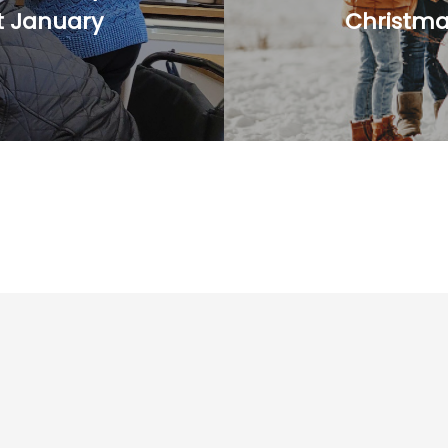
t January
Christm