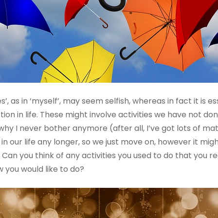
, as in ‘myself’, may seem selfish, whereas in fact it is es
ion in life. These might involve activities we have not done
y I never bother anymore (after all, I’ve got lots of mate
 in our life any longer, so we just move on, however it mi
Can you think of any activities you used to do that you rea
 you would like to do?