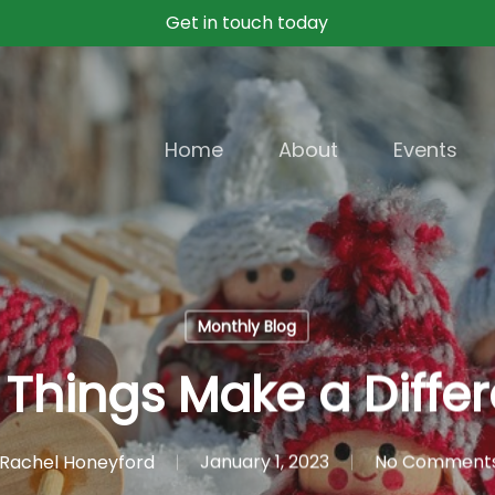
Get in touch today
Home
About
Events
Monthly Blog
le Things Make a Diffe
Rachel Honeyford
January 1, 2023
No Comment