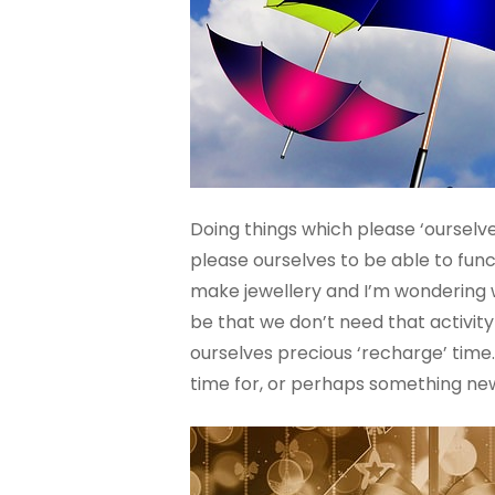
Doing things which please ‘ourselves’
please ourselves to be able to funct
make jewellery and I’m wondering wh
be that we don’t need that activity
ourselves precious ‘recharge’ time. 
time for, or perhaps something new