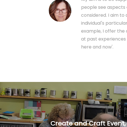
people see aspects o
considered. I aim t
individual's particu
example, I offer the
at past experiences 
here and now'.
Create and Craft Event,