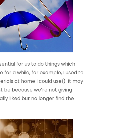
sential for us to do things which
 for a while, for example, I used to
rials at home I could use!). It may
ght be because we’re not giving
lly liked but no longer find the