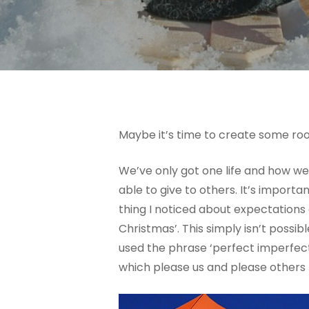
Maybe it’s time to create some room
We’ve only got one life and how we
able to give to others. It’s import
thing I noticed about expectations 
Christmas’. This simply isn’t poss
used the phrase ‘perfect imperfec
which please us and please others m