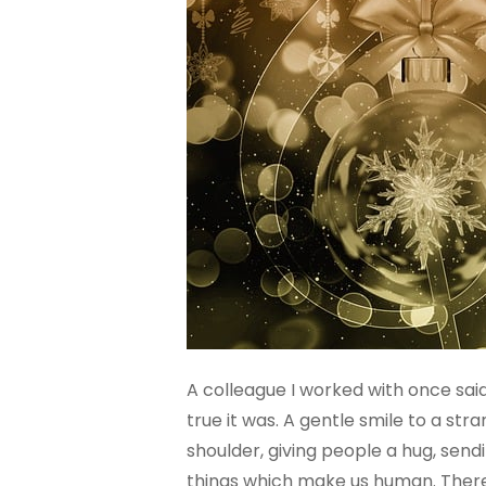
A colleague I worked with once said 
true it was. A gentle smile to a s
shoulder, giving people a hug, send
things which make us human. There’s