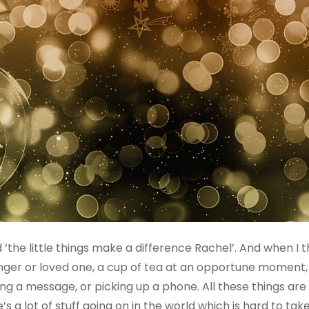
‘the little things make a difference Rachel’. And when I t
tranger or loved one, a cup of tea at an opportune momen
ing a message, or picking up a phone. All these things ar
 a lot of stuff going on in the world which is hard to ta