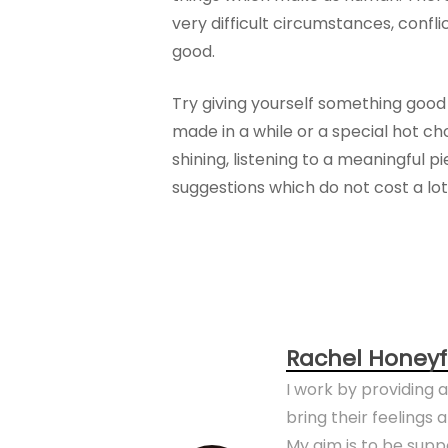
very difficult circumstances, confl
good.
Try giving yourself something good 
made in a while or a special hot c
shining, listening to a meaningful
suggestions which do not cost a lot
Rachel Honeyf
I work by providing 
bring their feelings
My aim is to be sup