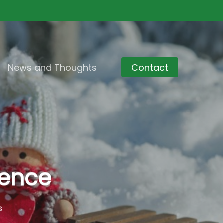
News and Thoughts
Contact
rence
s