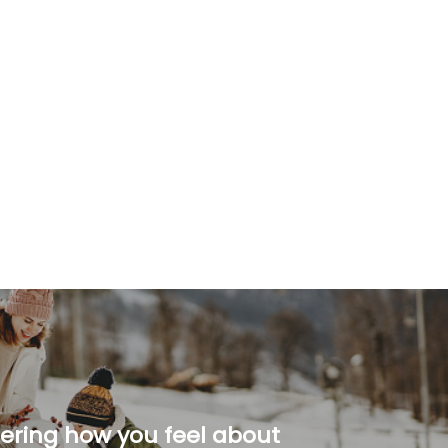
ering how you feel about