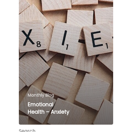
Monthly Blog
Emotional
Health – Anxiety
Search