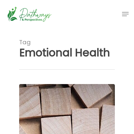
Skip
Men
to
main
content
Tag
Emotional Health