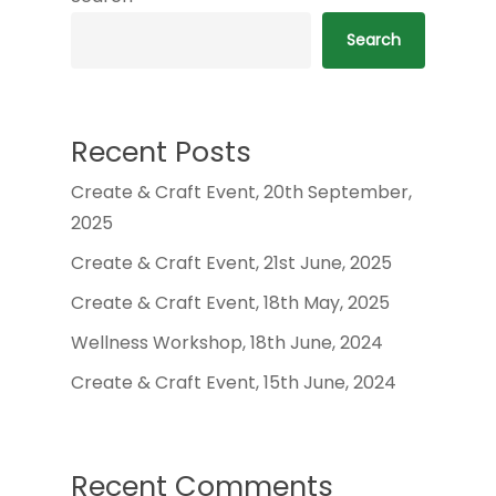
Search
Recent Posts
Create & Craft Event, 20th September,
2025
Create & Craft Event, 21st June, 2025
Create & Craft Event, 18th May, 2025
Wellness Workshop, 18th June, 2024
Create & Craft Event, 15th June, 2024
Recent Comments