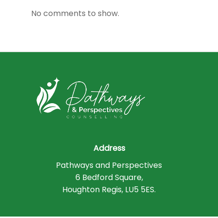
No comments to show.
Address
Pathways and Perspectives
6 Bedford Square,
Houghton Regis, LU5 5ES.