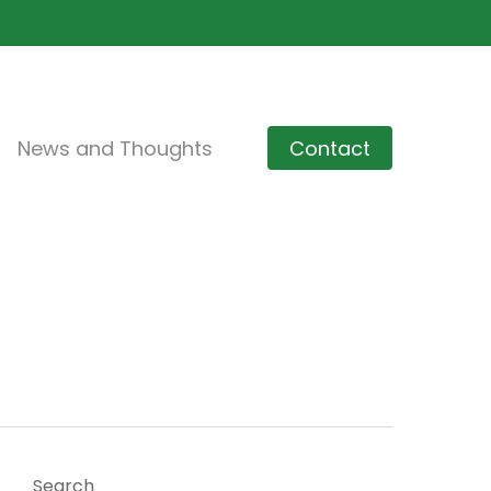
News and Thoughts
Contact
Search