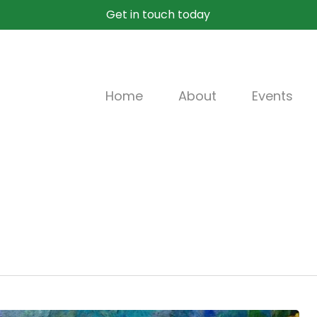
Get in touch today
Home
About
Events