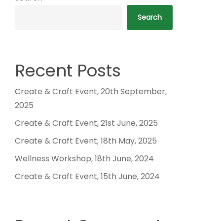
Search
Recent Posts
Create & Craft Event, 20th September,
2025
Create & Craft Event, 21st June, 2025
Create & Craft Event, 18th May, 2025
Wellness Workshop, 18th June, 2024
Create & Craft Event, 15th June, 2024