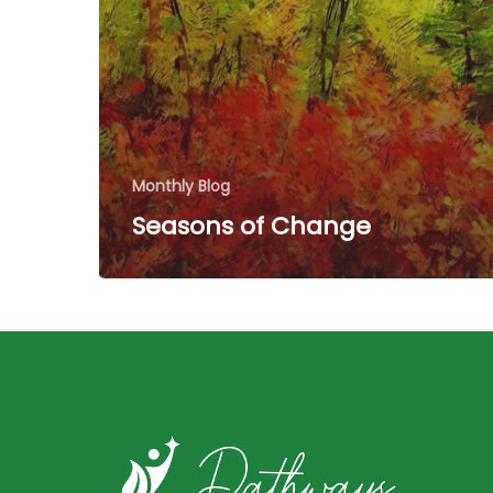
Monthly Blog
Seasons of Change