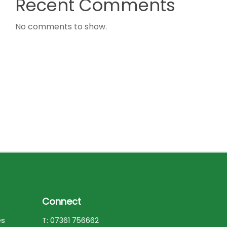
Recent Comments
No comments to show.
Connect
es
T: 07361 756662