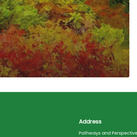
Address
Pathways and Perspectiv