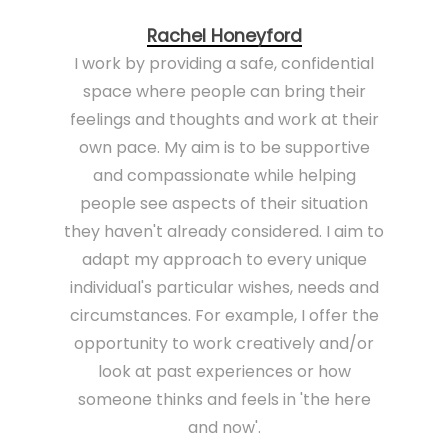
Rachel Honeyford
I work by providing a safe, confidential
space where people can bring their
feelings and thoughts and work at their
own pace. My aim is to be supportive
and compassionate while helping
people see aspects of their situation
they haven't already considered. I aim to
adapt my approach to every unique
individual's particular wishes, needs and
circumstances. For example, I offer the
opportunity to work creatively and/or
look at past experiences or how
someone thinks and feels in 'the here
and now'.