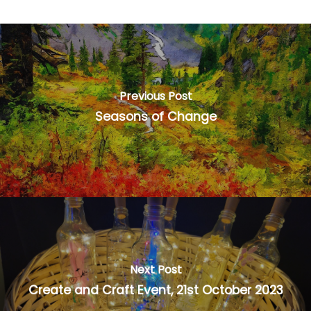
Previous Post
Seasons of Change
Next Post
Create and Craft Event, 21st October 2023