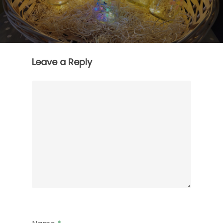
Leave a Reply