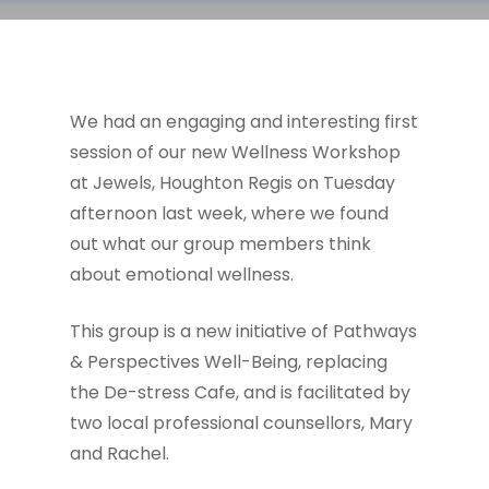
We had an engaging and interesting first
session of our new Wellness Workshop
at Jewels, Houghton Regis on Tuesday
afternoon last week, where we found
out what our group members think
about emotional wellness.
This group is a new initiative of Pathways
& Perspectives Well-Being, replacing
the De-stress Cafe, and is facilitated by
two local professional counsellors, Mary
and Rachel.