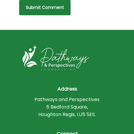
Address
Pathways and Perspectives
6 Bedford Square,
Houghton Regis, LU5 5ES.
Connect