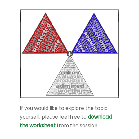
If you would like to explore the topic
yourself, please feel free to
download
the worksheet
from the session.