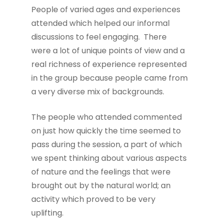
People of varied ages and experiences
attended which helped our informal
discussions to feel engaging. There
were a lot of unique points of view and a
real richness of experience represented
in the group because people came from
a very diverse mix of backgrounds.
The people who attended commented
on just how quickly the time seemed to
pass during the session, a part of which
we spent thinking about various aspects
of nature and the feelings that were
brought out by the natural world; an
activity which proved to be very
uplifting.