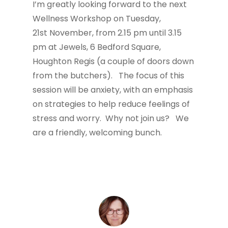
I’m greatly looking forward to the next
Wellness Workshop on Tuesday,
21st November, from 2.15 pm until 3.15
pm at Jewels, 6 Bedford Square,
Houghton Regis (a couple of doors down
from the butchers). The focus of this
session will be anxiety, with an emphasis
on strategies to help reduce feelings of
stress and worry. Why not join us? We
are a friendly, welcoming bunch.