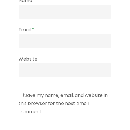
Name
*
Email
*
Website
Save my name, email, and website in
this browser for the next time I
comment.