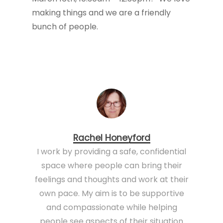
making things and we are a friendly
bunch of people.
Rachel Honeyford
I work by providing a safe, confidential
space where people can bring their
feelings and thoughts and work at their
own pace. My aim is to be supportive
and compassionate while helping
people see aspects of their situation