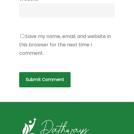
Save my name, email, and website in
this browser for the next time I
comment.