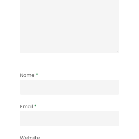
Name
*
Email
*
Website