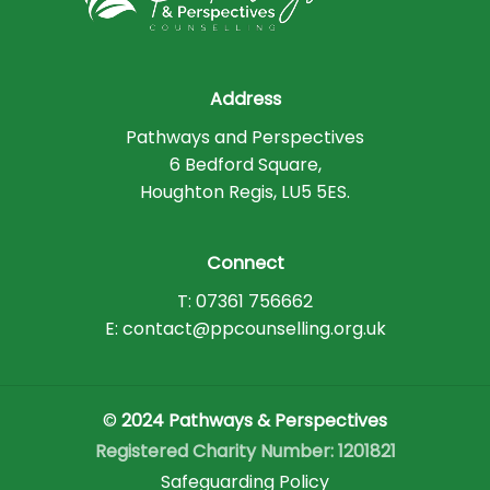
Address
Pathways and Perspectives
6 Bedford Square,
Houghton Regis, LU5 5ES.
Connect
T: 07361 756662
E: contact@ppcounselling.org.uk
©
2024 Pathways & Perspectives
Registered Charity Number: 1201821
Safeguarding Policy