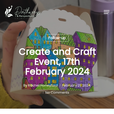
Skip
Men
to
main
content
Follow-up
Create and Craft
Event, 17th
February 2024
By
Rachel Honeyford
February 21, 2024
No Comments