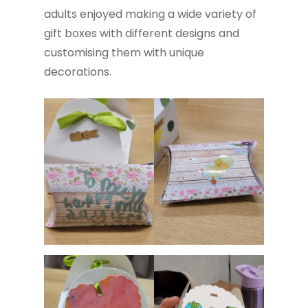
adults enjoyed making a wide variety of
gift boxes with different designs and
customising them with unique
decorations.