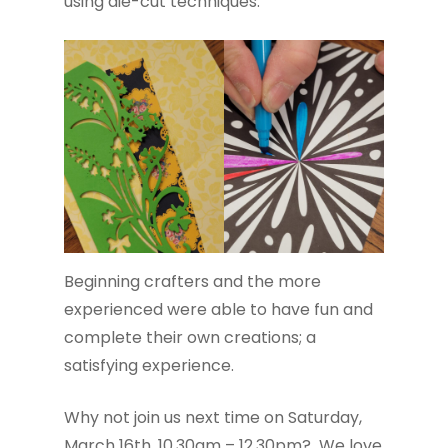
using die-cut techniques.
Beginning crafters and the more
experienced were able to have fun and
complete their own creations; a
satisfying experience.
Why not join us next time on Saturday,
March 16th, 10.30am – 12.30pm? We love