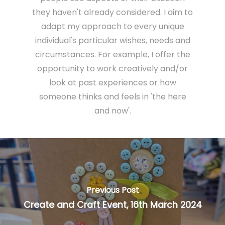
they haven't already considered. I aim to
adapt my approach to every unique
individual's particular wishes, needs and
circumstances. For example, I offer the
opportunity to work creatively and/or
look at past experiences or how
someone thinks and feels in 'the here
and now'.
Previous Post
Create and Craft Event, 16th March 2024