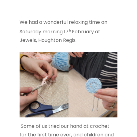
We had a wonderful relaxing time on
Saturday morning 17
February at
th
Jewels, Houghton Regis.
Some of us tried our hand at crochet
for the first time ever, and children and