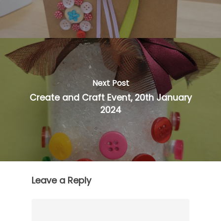
Next Post
Create and Craft Event, 20th January
2024
Leave a Reply