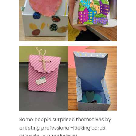
Some people surprised themselves by
creating professional-looking cards