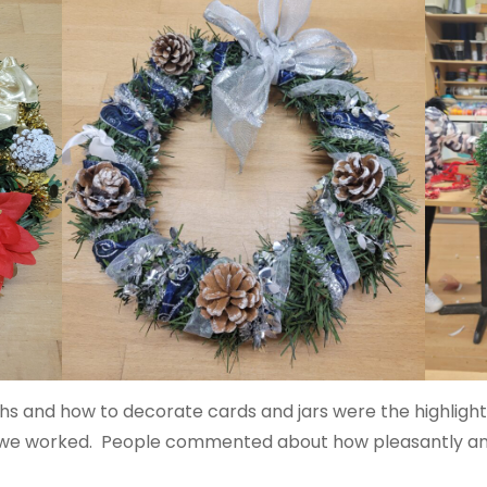
s and how to decorate cards and jars were the highlight
 we worked. People commented about how pleasantly and 