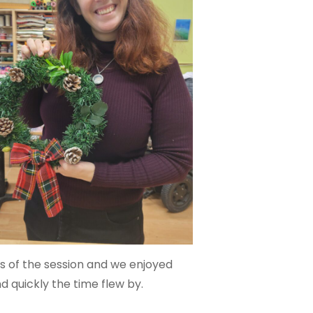
s of the session and we enjoyed
quickly the time flew by.