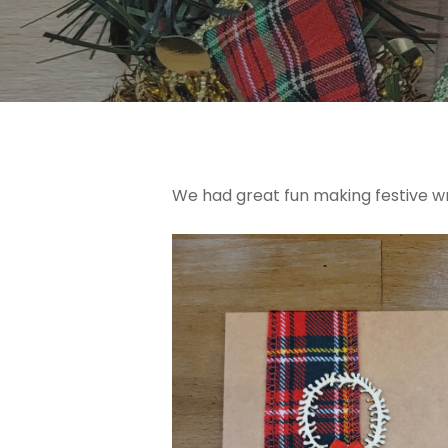
We had great fun making festive wre