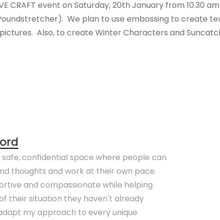
IVE CRAFT event on Saturday, 20th January from 10.30 am u
Poundstretcher). We plan to use embossing to create tex
ctures. Also, to create Winter Characters and Suncatc
ord
a safe, confidential space where people can
 and thoughts and work at their own pace.
portive and compassionate while helping
f their situation they haven't already
o adapt my approach to every unique