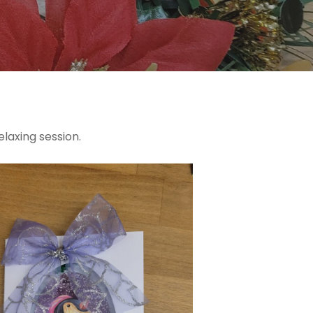
elaxing session.