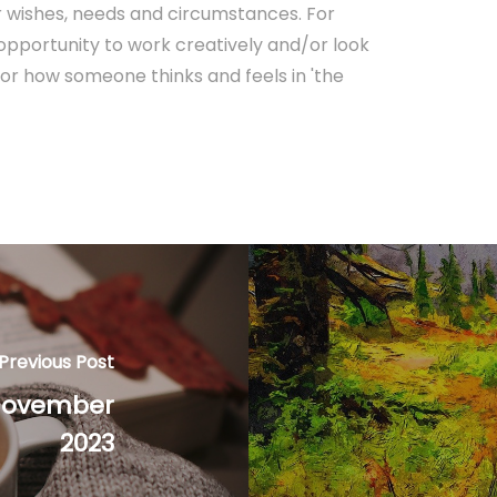
lar wishes, needs and circumstances. For
 opportunity to work creatively and/or look
or how someone thinks and feels in 'the
Previous Post
 November
2023