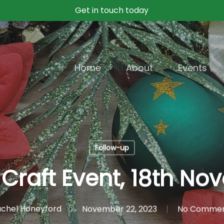
Get in touch today
Home
About
Events
Follow-up
Craft Event, 18th N
chel Honeyford
November 22, 2023
No Comme