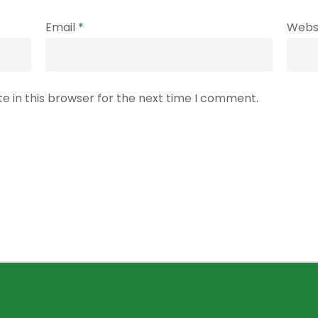
Email
*
Webs
e in this browser for the next time I comment.