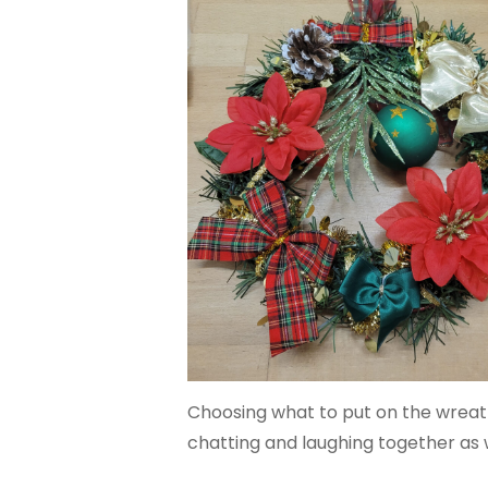
Choosing what to put on the wreath
chatting and laughing together as