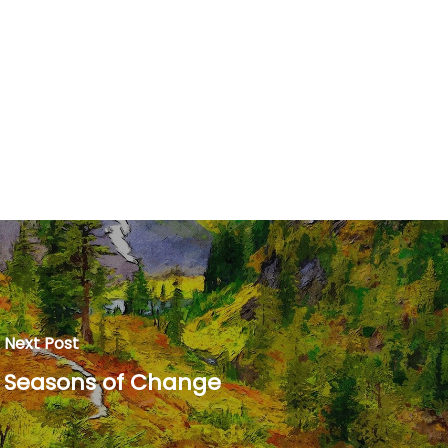
Next Post
Seasons of Change