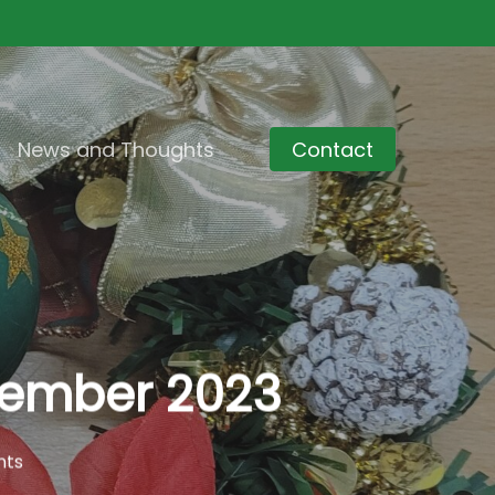
News and Thoughts
Contact
ovember 2023
nts