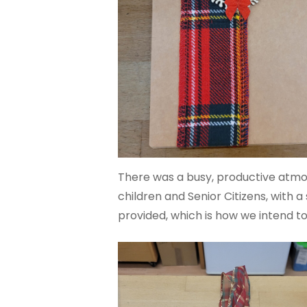
There was a busy, productive atmos
children and Senior Citizens, with 
provided, which is how we intend to