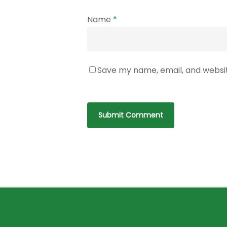
Name
*
Save my name, email, and websit