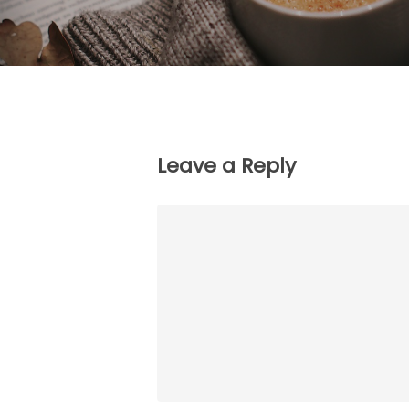
Leave a Reply