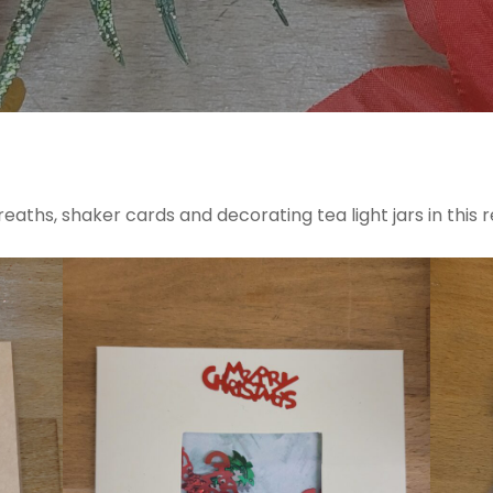
aths, shaker cards and decorating tea light jars in this r