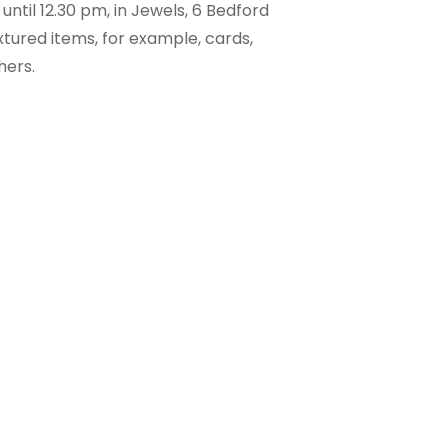
ntil 12.30 pm, in Jewels, 6 Bedford
tured items, for example, cards,
hers.