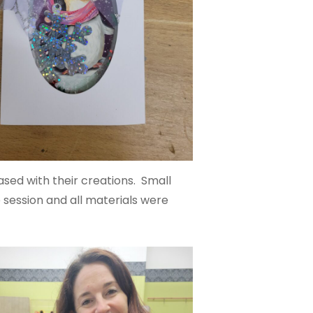
sed with their creations. Small
 session and all materials were