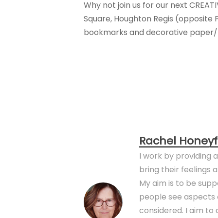
Why not join us for our next CREAT
Square, Houghton Regis (opposite 
bookmarks and decorative paper/pi
Rachel Honeyf
I work by providing 
bring their feelings
My aim is to be sup
people see aspects o
considered. I aim t