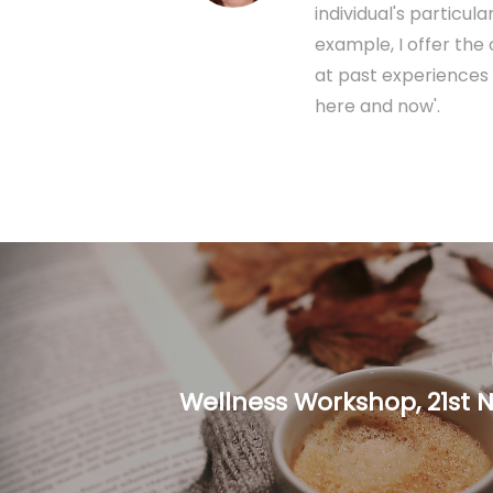
individual's particu
example, I offer the
at past experiences 
here and now'.
Wellness Workshop, 21st