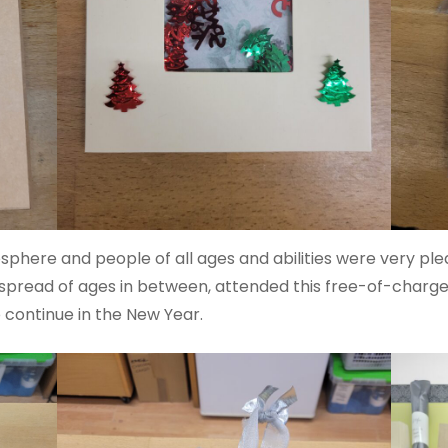
phere and people of all ages and abilities were very plea
a spread of ages in between, attended this free-of-charge
 continue in the New Year.