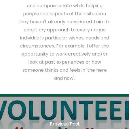
and compassionate while helping
people see aspects of their situation
they haven't already considered. I aim to
adapt my approach to every unique
individual's particular wishes, needs and
circumstances. For example, I offer the
opportunity to work creatively and/or
look at past experiences or how
someone thinks and feels in 'the here
and now'.
Previous Post