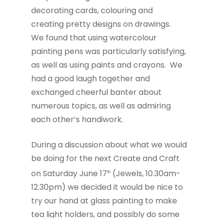
decorating cards, colouring and
creating pretty designs on drawings.
We found that using watercolour
painting pens was particularly satisfying,
as well as using paints and crayons. We
had a good laugh together and
exchanged cheerful banter about
numerous topics, as well as admiring
each other’s handiwork.
During a discussion about what we would
be doing for the next Create and Craft
on Saturday June 17
(Jewels, 10.30am-
th
12.30pm) we decided it would be nice to
try our hand at glass painting to make
tea light holders, and possibly do some