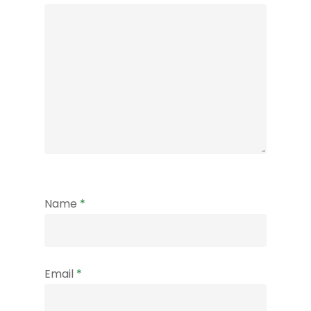
Name
*
Email
*