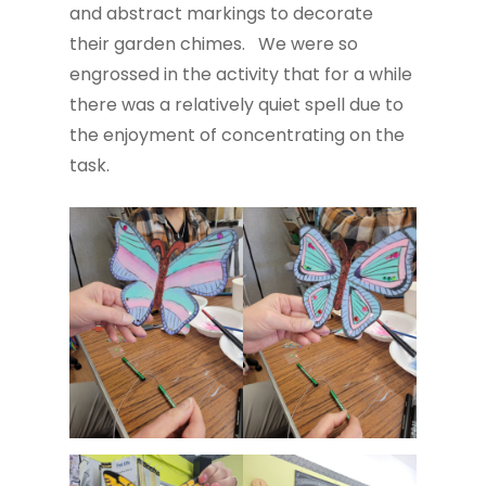
and abstract markings to decorate
their garden chimes. We were so
engrossed in the activity that for a while
there was a relatively quiet spell due to
the enjoyment of concentrating on the
task.