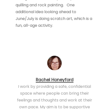
quilling and rock painting. One
additional idea looking ahead to
June/July is doing scratch art, which is a
fun, all-age activity.
Rachel Honeyford
I work by providing a safe, confidential
space where people can bring their
feelings and thoughts and work at their
own pace. My aim is to be supportive