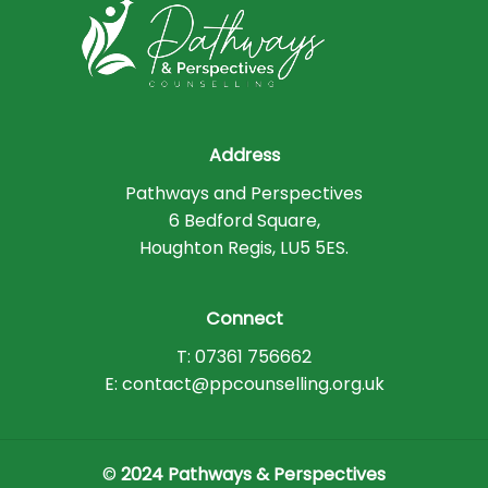
Address
Pathways and Perspectives
6 Bedford Square,
Houghton Regis, LU5 5ES.
Connect
T: 07361 756662
E: contact@ppcounselling.org.uk
©
2024 Pathways & Perspectives