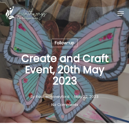
Skip
Men
to
main
content
Follow-up
Create and Craft
Event, 20th May
2023
By
Rachel Honeyford
May 22, 2023
No Comments