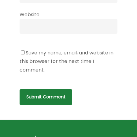
Website
Save my name, email, and website in
this browser for the next time I
comment.