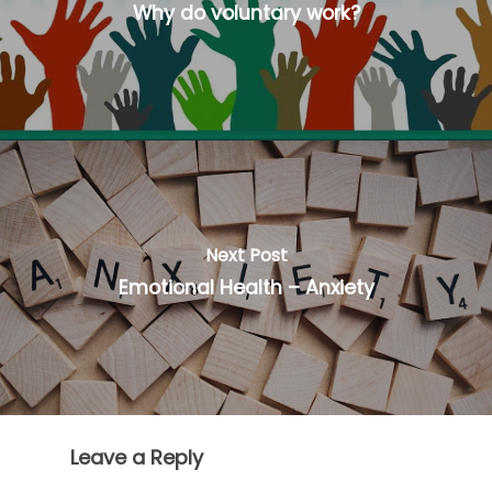
Why do voluntary work?
Next Post
Emotional Health – Anxiety
Leave a Reply