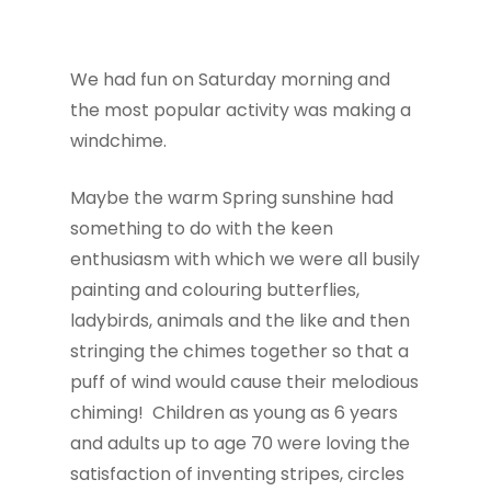
We had fun on Saturday morning and
the most popular activity was making a
windchime.
Maybe the warm Spring sunshine had
something to do with the keen
enthusiasm with which we were all busily
painting and colouring butterflies,
ladybirds, animals and the like and then
stringing the chimes together so that a
puff of wind would cause their melodious
chiming! Children as young as 6 years
and adults up to age 70 were loving the
satisfaction of inventing stripes, circles