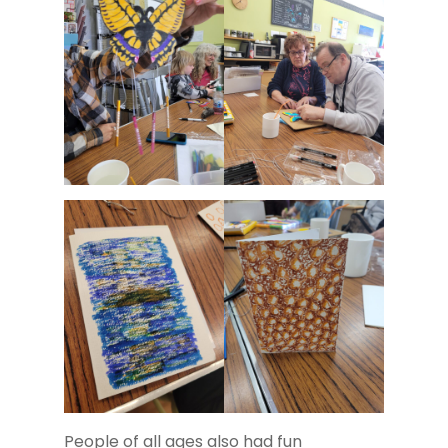
People of all ages also had fun