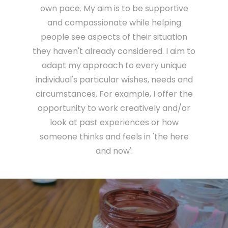
own pace. My aim is to be supportive
and compassionate while helping
people see aspects of their situation
they haven't already considered. I aim to
adapt my approach to every unique
individual's particular wishes, needs and
circumstances. For example, I offer the
opportunity to work creatively and/or
look at past experiences or how
someone thinks and feels in 'the here
and now'.