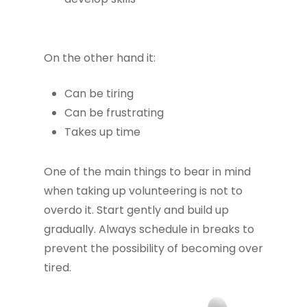
On the other hand it:
Can be tiring
Can be frustrating
Takes up time
One of the main things to bear in mind
when taking up volunteering is not to
overdo it. Start gently and build up
gradually. Always schedule in breaks to
prevent the possibility of becoming over
tired.