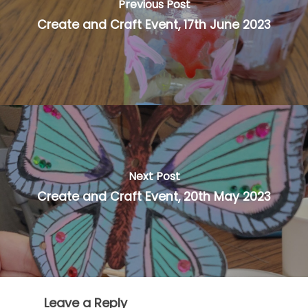
Previous Post
Create and Craft Event, 17th June 2023
Next Post
Create and Craft Event, 20th May 2023
Leave a Reply