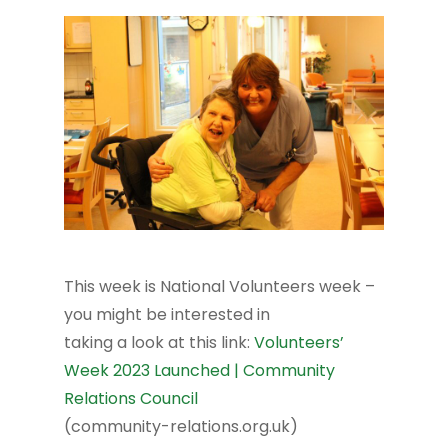
This week is National Volunteers week –
you might be interested in
taking a look at this link:
Volunteers’
Week 2023 Launched | Community
Relations Council
(community-relations.org.uk)