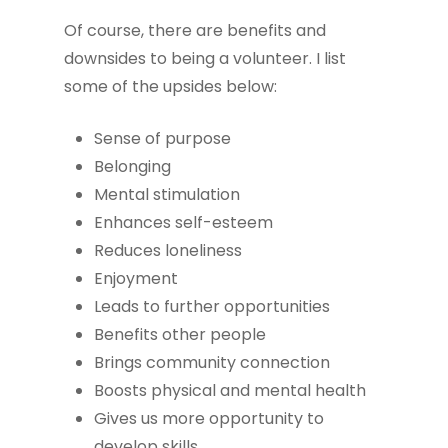
Of course, there are benefits and
downsides to being a volunteer. I list
some of the upsides below:
Sense of purpose
Belonging
Mental stimulation
Enhances self-esteem
Reduces loneliness
Enjoyment
Leads to further opportunities
Benefits other people
Brings community connection
Boosts physical and mental health
Gives us more opportunity to
develop skills