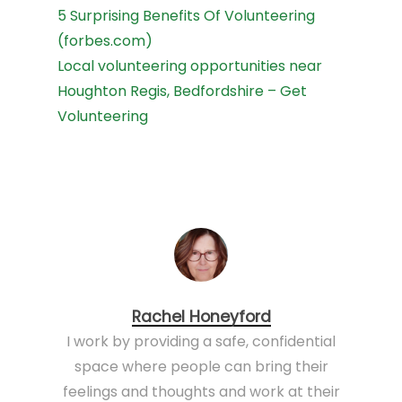
5 Surprising Benefits Of Volunteering
(forbes.com)
Local volunteering opportunities near
Houghton Regis, Bedfordshire – Get
Volunteering
Rachel Honeyford
I work by providing a safe, confidential
space where people can bring their
feelings and thoughts and work at their