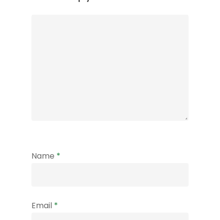
Name
*
Email
*