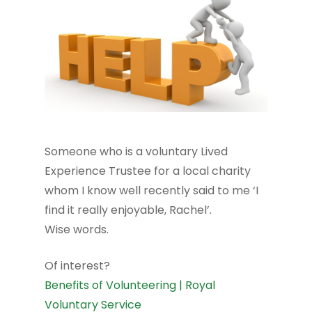
Someone who is a voluntary Lived
Experience Trustee for a local charity
whom I know well recently said to me ‘I
find it really enjoyable, Rachel’.
Wise words.
Of interest?
Benefits of Volunteering | Royal
Voluntary Service