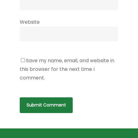
Website
Save my name, email, and website in
this browser for the next time I
comment.