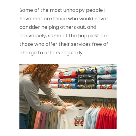
Some of the most unhappy people I
have met are those who would never
consider helping others out, and
conversely, some of the happiest are
those who offer their services free of
charge to others regularly.