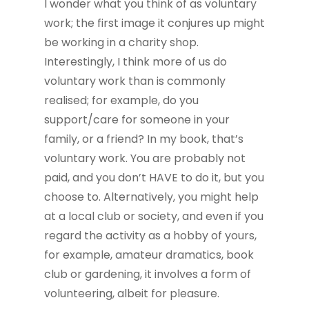
I wonder what you think of as voluntary
work; the first image it conjures up might
be working in a charity shop.
Interestingly, I think more of us do
voluntary work than is commonly
realised; for example, do you
support/care for someone in your
family, or a friend? In my book, that’s
voluntary work. You are probably not
paid, and you don’t HAVE to do it, but you
choose to. Alternatively, you might help
at a local club or society, and even if you
regard the activity as a hobby of yours,
for example, amateur dramatics, book
club or gardening, it involves a form of
volunteering, albeit for pleasure.