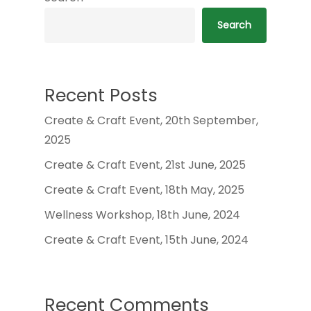
Search
Recent Posts
Create & Craft Event, 20th September,
2025
Create & Craft Event, 21st June, 2025
Create & Craft Event, 18th May, 2025
Wellness Workshop, 18th June, 2024
Create & Craft Event, 15th June, 2024
Recent Comments