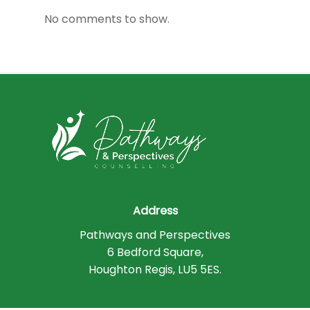
No comments to show.
Address
Pathways and Perspectives
6 Bedford Square,
Houghton Regis, LU5 5ES.