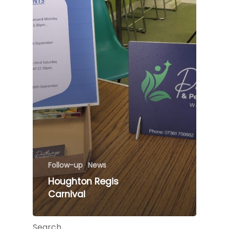
Follow-up
News
Houghton Regis
Carnival
Search