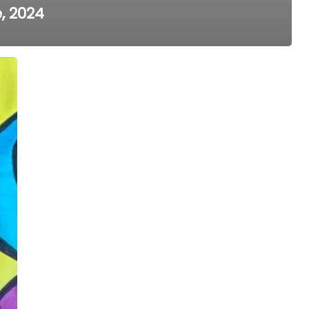
, 2024