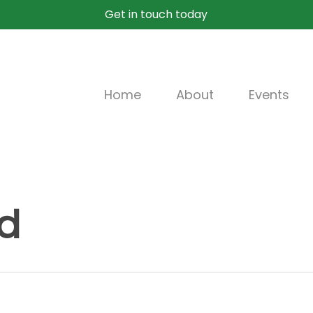
Get in touch today
Home
About
Events
d