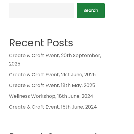
Search
Recent Posts
Create & Craft Event, 20th September,
2025
Create & Craft Event, 21st June, 2025
Create & Craft Event, 18th May, 2025
Wellness Workshop, 18th June, 2024
Create & Craft Event, 15th June, 2024