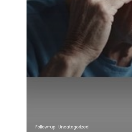
Follow-up
Uncategorized