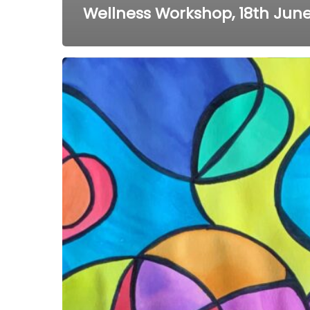
Wellness Workshop, 18th June