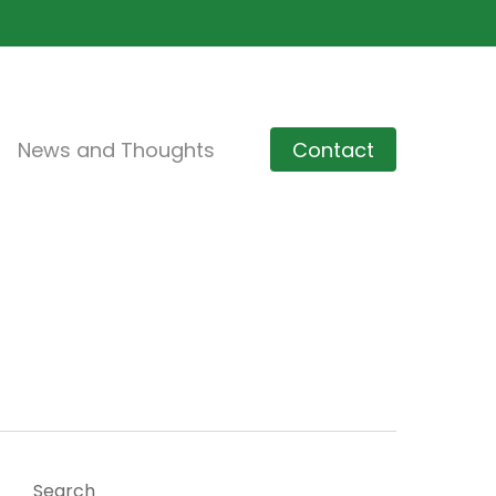
News and Thoughts
Contact
Search