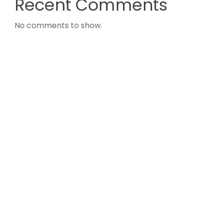
Recent Comments
No comments to show.