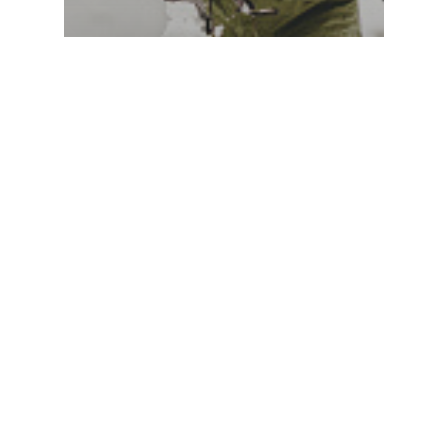
Monthly Blog
I’m wondering how you feel
about Christmas…