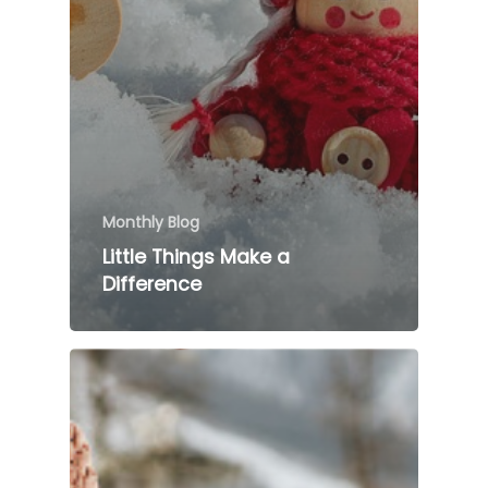
Monthly Blog
Little Things Make a
Difference