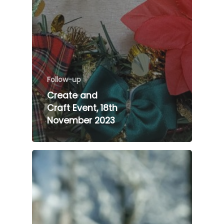
Follow-up
Create and
Craft Event, 18th
November 2023