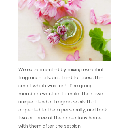
We experimented by mixing essential
fragrance oils, and tried to ‘guess the
smell’ which was fun! The group
members went on to make their own
unique blend of fragrance oils that
appealed to them personally, and took
two or three of their creations home
with them after the session.