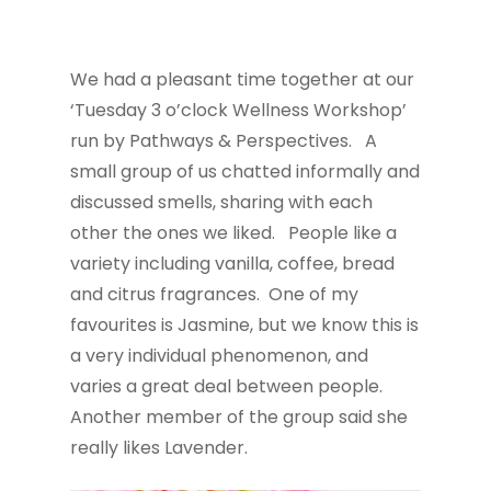
We had a pleasant time together at our
‘Tuesday 3 o’clock Wellness Workshop’
run by Pathways & Perspectives. A
small group of us chatted informally and
discussed smells, sharing with each
other the ones we liked. People like a
variety including vanilla, coffee, bread
and citrus fragrances. One of my
favourites is Jasmine, but we know this is
a very individual phenomenon, and
varies a great deal between people.
Another member of the group said she
really likes Lavender.