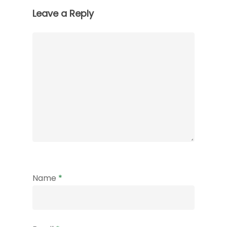
Leave a Reply
Name
*