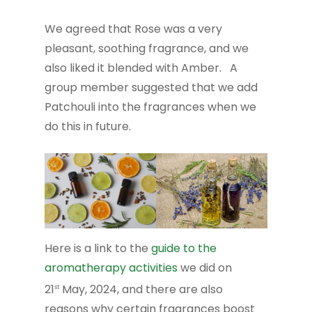
We agreed that Rose was a very
pleasant, soothing fragrance, and we
also liked it blended with Amber. A
group member suggested that we add
Patchouli into the fragrances when we
do this in future.
Here is a link to the
guide to the
aromatherapy activities
we did on
21
May, 2024, and there are also
st
reasons why certain fragrances boost