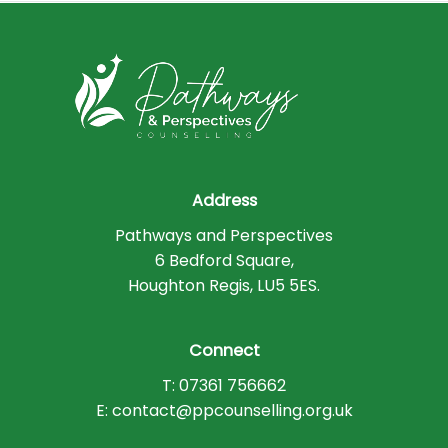
Address
Pathways and Perspectives
6 Bedford Square,
Houghton Regis, LU5 5ES.
Connect
T: 07361 756662
E: contact@ppcounselling.org.uk