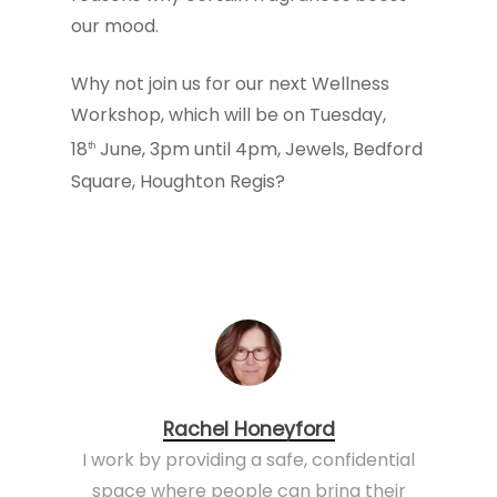
our mood.
Why not join us for our next Wellness
Workshop, which will be on Tuesday,
18
June, 3pm until 4pm, Jewels, Bedford
th
Square, Houghton Regis?
Rachel Honeyford
I work by providing a safe, confidential
space where people can bring their