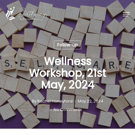
Skip
Men
to
main
content
Follow-up
Wellness
Workshop, 21st
May, 2024
By
Rachel Honeyford
May 22, 2024
No Comments