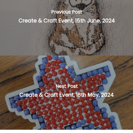
Previous Post
Create & Craft Event, 15th June, 2024
Next Post
Create & Craft Event, 18th May, 2024