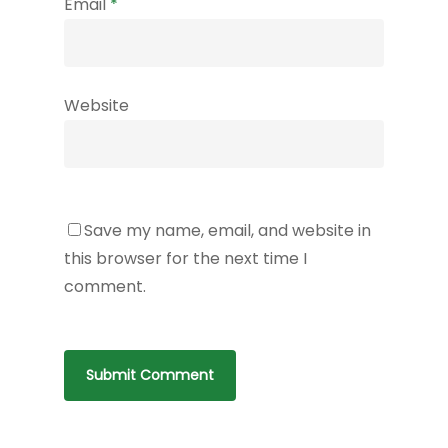
Email
*
Website
Save my name, email, and website in
this browser for the next time I
comment.