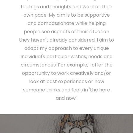
feelings and thoughts and work at their
own pace. My aim is to be supportive
and compassionate while helping
people see aspects of their situation
they haven't already considered. I aim to
adapt my approach to every unique
individual's particular wishes, needs and
circumstances. For example, I offer the
opportunity to work creatively and/or
look at past experiences or how
someone thinks and feels in 'the here
and now'.